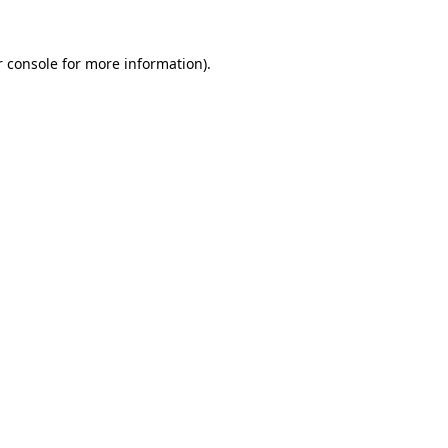
 console
for more information).