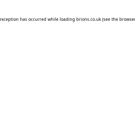
 exception has occurred while loading
brions.co.uk
(see the
browser