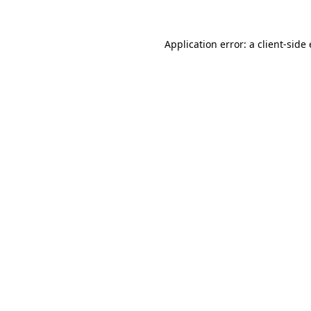
Application error: a
client
-side