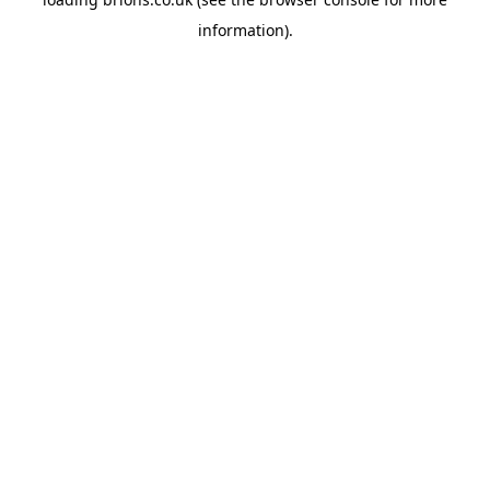
information).