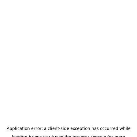
Application error: a
client
-side exception has occurred while
loading
brions.co.uk
(see the
browser console
for more