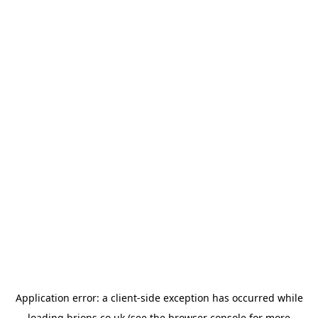
Application error: a
client
-side exception has occurred while
loading
brions.co.uk
(see the
browser console
for more