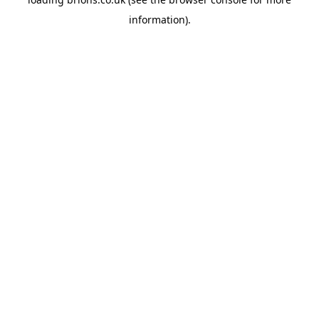
information).