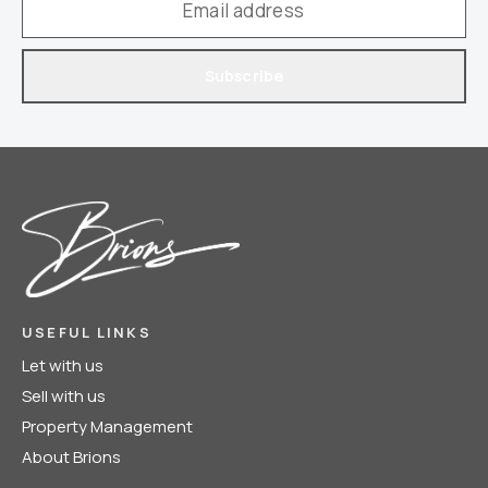
Subscribe
USEFUL LINKS
Let with us
Sell with us
Property Management
About Brions