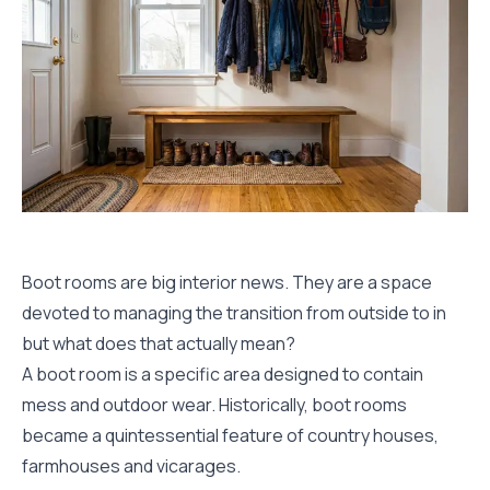
Boot rooms are big interior news. They are a space
devoted to managing the transition from outside to in
but what does that actually mean?
A boot room is a specific area designed to contain
mess and outdoor wear. Historically, boot rooms
became a quintessential feature of country houses,
farmhouses and vicarages.