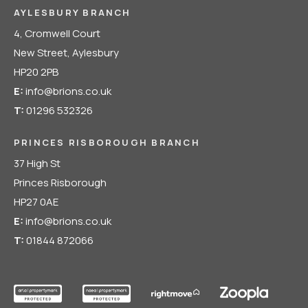
AYLESBURY BRANCH
4, Cromwell Court
New Street, Aylesbury
HP20 2PB
E:
info@brions.co.uk
T:
01296 532326
PRINCES RISBOROUGH BRANCH
37 High St
Princes Risborough
HP27 0AE
E:
info@brions.co.uk
T:
01844 872066