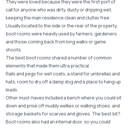
They were loved because they were the first port of
call for anyone who was dirty, dusty or dripping wet,
keeping the main residence clean and clutter free.
Usually located to the side or the rear of the property,
boot rooms were heavily used by farmers, gardeners
and those coming back from long walks or game
shoots.
The best boot rooms shared a number of common
elements that made them ultra practical.
Rails and pegs for wet coats, a stand for umbrellas and
hats, room to dry off a damp dog and a place to hang up
leads.
Other must-haves included a bench where you could sit
down and prise off muddy wellies or walking shoes, and
storage baskets for scarves and gloves. The best bit?
Boot rooms also had an internal door, so you could