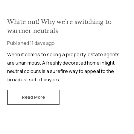
White out! Why we’re switching to
warmer neutrals
Published
11 days ago
When it comes to selling a property, estate agents
are unanimous. A freshly decorated home in light,
neutral colours is a surefire way to appeal to the
broadest set of buyers.
Read More