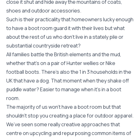
close it shut and hide away the mountains of coats,
shoes and outdoor accessories.
Such is their practicality that homeowners lucky enough
to have a boot room guard it with their lives but what
about the rest of us who don’t live in a stately pile or
substantial countryside retreat?
All families battle the British elements and the mud,
whether that’s on a pair of Hunter wellies or Nike
football boots. There’s also the 1 in 3 households in the
UK that have a dog. That moment when they shake off
puddle water? Easier to manage when it’s in a boot
room.
The majority of us won’t have a boot room but that
shouldn’t stop you creating a place for outdoor apparel.
We’ve seen some really creative approaches that
centre on upcycling and repurposing common items of