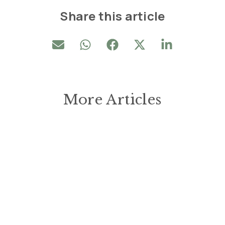
Share this article
More Articles