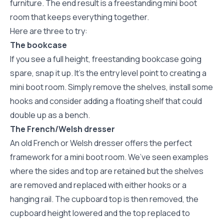
furniture. The end result is a freestanding mini boot
room that keeps everything together.
Here are three to try:
The bookcase
If you see a full height, freestanding bookcase going
spare, snap it up. It’s the entry level point to creating a
mini boot room. Simply remove the shelves, install some
hooks and consider adding a floating shelf that could
double up as a bench.
The French/Welsh dresser
An old French or Welsh dresser offers the perfect
framework for a mini boot room. We’ve seen examples
where the sides and top are retained but the shelves
are removed and replaced with either hooks or a
hanging rail. The cupboard top is then removed, the
cupboard height lowered and the top replaced to