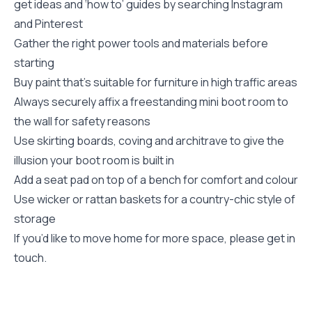
get ideas and ‘how to’ guides by searching Instagram
and Pinterest
Gather the right power tools and materials before
starting
Buy paint that’s suitable for furniture in high traffic areas
Always securely affix a freestanding mini boot room to
the wall for safety reasons
Use skirting boards, coving and architrave to give the
illusion your boot room is built in
Add a seat pad on top of a bench for comfort and colour
Use wicker or rattan baskets for a country-chic style of
storage
If you’d like to move home for more space, please get in
touch.