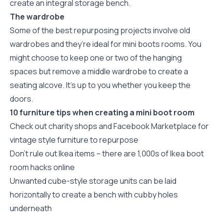
create an integral storage bench.
The wardrobe
Some of the best repurposing projects involve old
wardrobes and they’re ideal for mini boots rooms. You
might choose to keep one or two of the hanging
spaces but remove a middle wardrobe to create a
seating alcove. It’s up to you whether you keep the
doors.
10 furniture tips when creating a mini boot room
Check out charity shops and Facebook Marketplace for
vintage style furniture to repurpose
Don’t rule out Ikea items – there are 1,000s of Ikea boot
room hacks online
Unwanted cube-style storage units can be laid
horizontally to create a bench with cubby holes
underneath