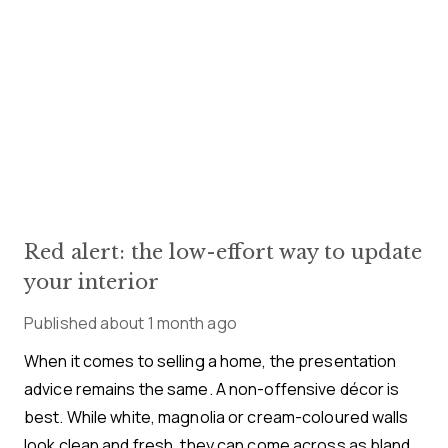
Red alert: the low-effort way to update
your interior
Published
about 1 month ago
When it comes to selling a home, the presentation
advice remains the same. A non-offensive décor is
best. While white, magnolia or cream-coloured walls
look clean and fresh, they can come across as bland.