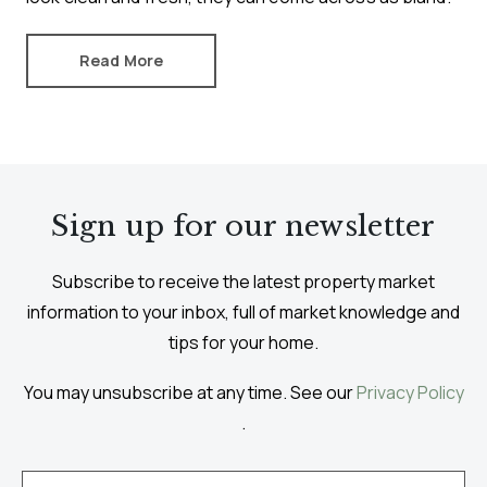
Read More
Sign up for our newsletter
Subscribe to receive the latest property market
information to your inbox, full of market knowledge and
tips for your home.
You may unsubscribe at any time. See our
Privacy Policy
.