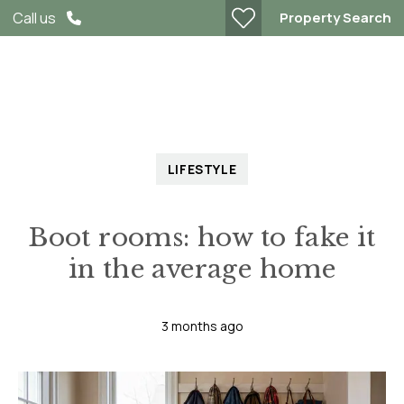
Property Search
Call us
LIFESTYLE
Boot rooms: how to fake it
in the average home
3 months ago