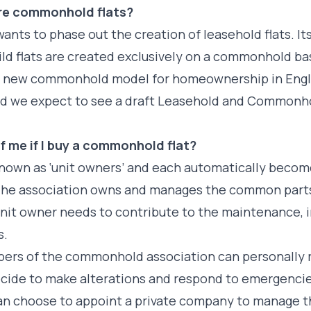
ore commonhold flats?
ants to phase out the creation of leasehold flats. It
uild flats are created exclusively on a commonhold 
d new commonhold model for homeownership in Engl
nd we expect to see a draft Leasehold and Commonhol
f me if I buy a commonhold flat?
nown as ‘unit owners’ and each automatically beco
e association owns and manages the common parts o
nit owner needs to contribute to the maintenance, 
s.
ers of the commonhold association can personally r
decide to make alterations and respond to emergencies
 choose to appoint a private company to manage the