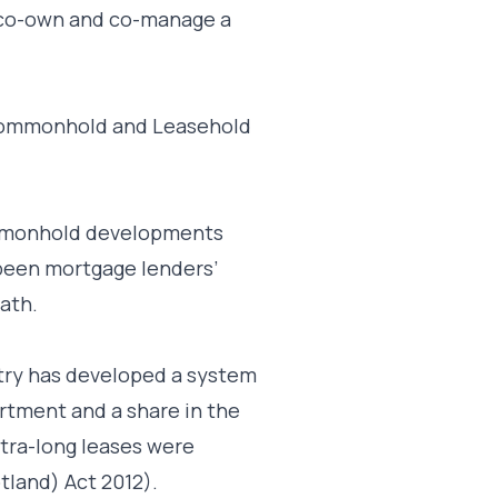
o co-own and co-manage a
e Commonhold and Leasehold
ommonhold developments
 been mortgage lenders’
ath.
ntry has developed a system
artment and a share in the
tra-long leases were
tland) Act 2012).