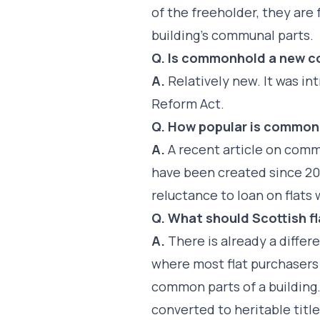
of the freeholder, they ar
building’s communal parts.
Q. Is commonhold a new 
A.
Relatively new. It was 
Reform Act.
Q. How popular is common
A.
A recent article on com
have been created since 20
reluctance to loan on flat
Q. What should Scottish f
A.
There is already a diffe
where most flat purchasers a
common parts of a building
converted to heritable titl