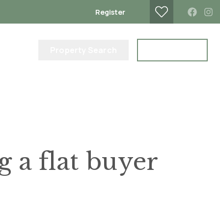
Register
lub
Property Search
Contact Us
a flat buyer