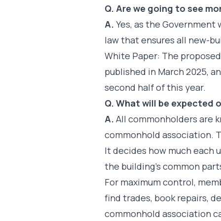
Q. Are we going to see m
A.
Yes, as the Government w
law that ensures all new-b
White Paper: The propose
published in March 2025, a
second half of this year.
Q. What will be expected o
A.
All commonholders are k
commonhold association. Th
It decides how much each u
the building’s common part
For maximum control, memb
find trades, book repairs, 
commonhold association can