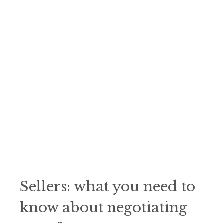
Sellers: what you need to
know about negotiating