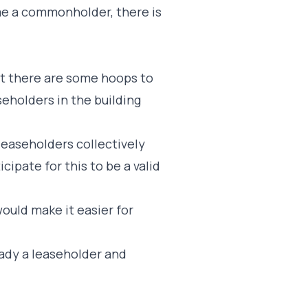
e a commonholder, there is
ut there are some hoops to
seholders in the building
leaseholders collectively
cipate for this to be a valid
uld make it easier for
ready a leaseholder and