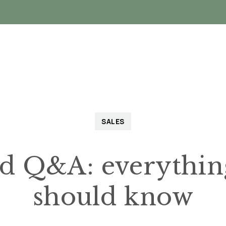
Landlords
Tenants
About
VIP Buyers C
SALES
Q&A: everything 
should know