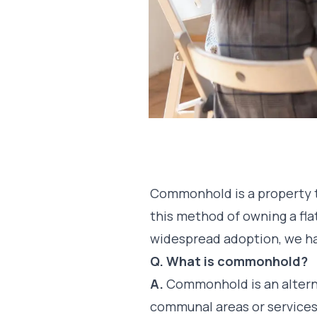
Commonhold is a property te
this method of owning a fla
widespread adoption, we h
Q. What is commonhold?
A.
Commonhold is an alterna
communal areas or services