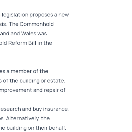
s legislation proposes a new
basis. The Commonhold
and and Wales was
d Reform Bill in the
mes a member of the
f the building or estate.
improvement and repair of
esearch and buy insurance,
. Alternatively, the
 building on their behalf.