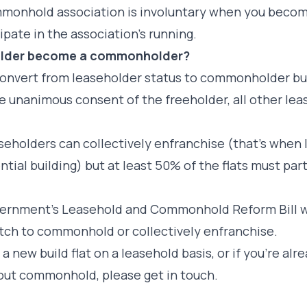
monhold association is involuntary when you becom
cipate in the association’s running.
holder become a commonholder?
o convert from leaseholder status to commonholder b
he unanimous consent of the freeholder, all other lea
easeholders can collectively enfranchise (that’s when 
tial building) but at least 50% of the flats must parti
overnment’s Leasehold and Commonhold Reform Bill wo
itch to commonhold or collectively enfranchise.
 a new build flat on a leasehold basis, or if you’re al
out commonhold, please get in touch.