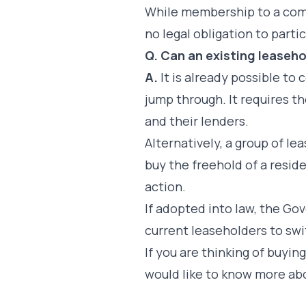
While membership to a com
no legal obligation to parti
Q. Can an existing lease
A.
It is already possible t
jump through. It requires t
and their lenders.
Alternatively, a group of l
buy the freehold of a residen
action.
If adopted into law, the G
current leaseholders to sw
If you are thinking of buying
would like to know more ab