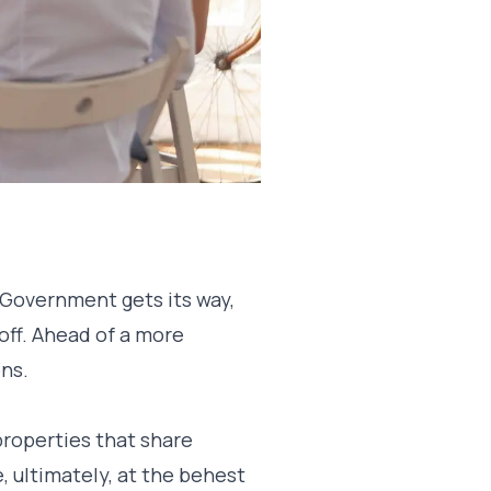
 Government gets its way,
off. Ahead of a more
ons.
properties that share
 ultimately, at the behest