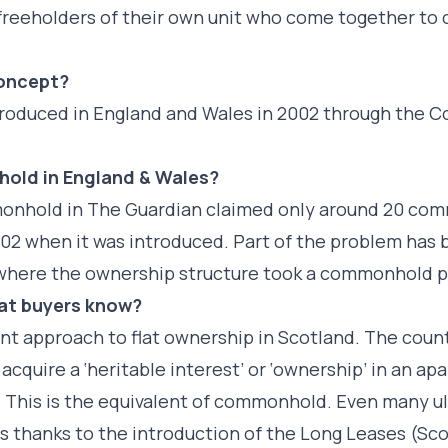
e freeholders of their own unit who come together t
concept?
introduced in England and Wales in 2002 through th
hold in England & Wales?
monhold in The Guardian claimed only around 20 c
02 when it was introduced. Part of the problem has
s where the ownership structure took a commonhold p
lat buyers know?
rent approach to flat ownership in Scotland. The cou
cquire a ‘heritable interest’ or ‘ownership’ in an ap
. This is the equivalent of commonhold. Even many ul
es thanks to the introduction of the Long Leases (Sco