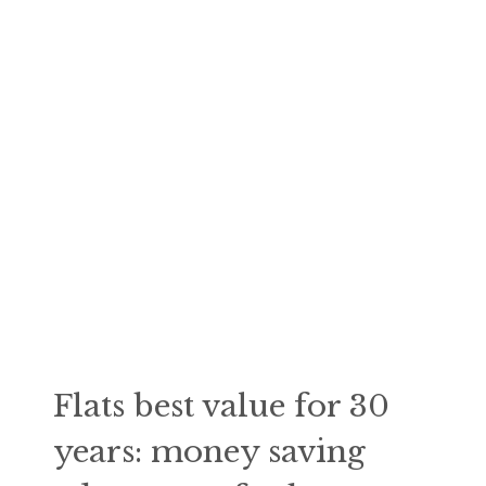
Flats best value for 30
years: money saving