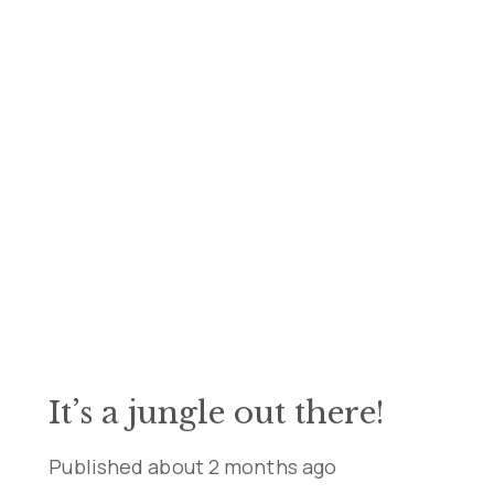
It’s a jungle out there!
Published
about 2 months ago