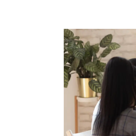
Princes Risborough Br
Aylesbury Branch
Insights
Testimonials