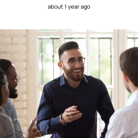
anch
about 1 year ago