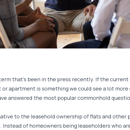
rm that’s been in the press recently. If the current
t or apartment is something we could see a lot more 
ave answered the most popular commonhold questi
tive to the leasehold ownership of flats and other 
. Instead of homeowners being leaseholders who are,