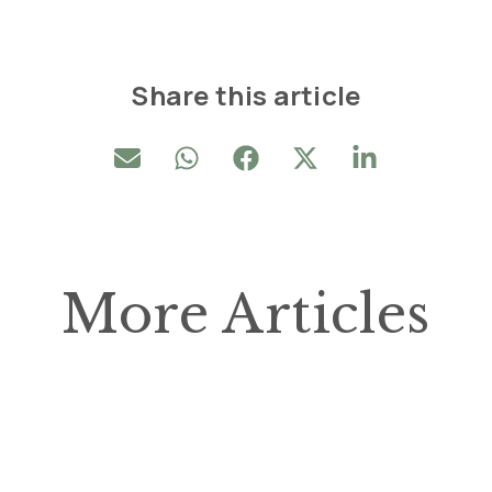
Share this article
More Articles