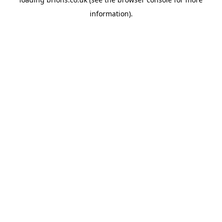
information).