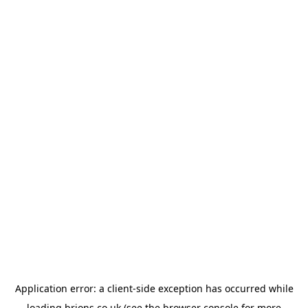
Application error: a
client
-side exception has occurred while
loading
brions.co.uk
(see the
browser console
for more