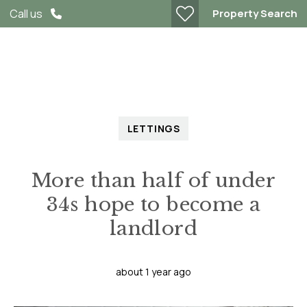
Property Search
Call us
LETTINGS
More than half of under
34s hope to become a
landlord
about 1 year ago