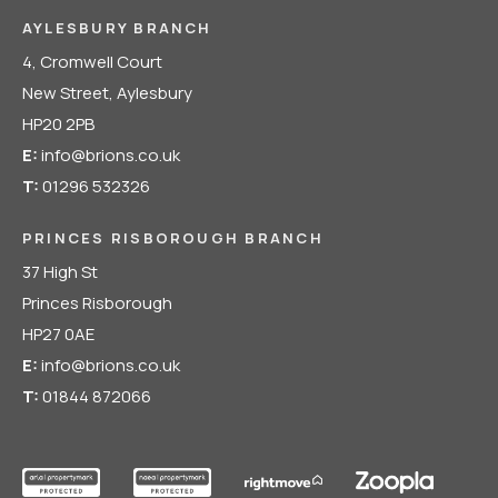
AYLESBURY BRANCH
4, Cromwell Court
New Street, Aylesbury
HP20 2PB
E:
info@brions.co.uk
T:
01296 532326
PRINCES RISBOROUGH BRANCH
37 High St
Princes Risborough
HP27 0AE
E:
info@brions.co.uk
T:
01844 872066