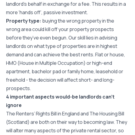
landlord’s behalf in exchange for a fee. This results in a
more ‘hands off’, passive investment.
Property type:
buying the wrong property in the
wrong area could kill off your property prospects
before they’ve even begun. Our skill lies in advising
landlords on what type of properties are in highest
demand and can achieve the best rents. Flat or house,
HMO (House in Multiple Occupation) or high-end
apartment, bachelor pad or family home, leasehold or
freehold - the decision will affect short- and long-
prospects.
4 important aspects would-be landlords can’t
ignore
The Renters’ Rights Bill in England and The Housing Bill
(Scotland) are both on their way to becoming law. They
will alter many aspects of the private rental sector, so