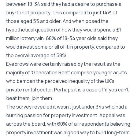
between 18-34 said they had a desire to purchase a
buy-to-let property. This compared to just 14% of
those aged 55 and older. And when posed the
hypothetical question of how they would spend a £1
million lottery win, 68% of 18-34 year olds said they
would invest some or all of it in property, compared to
the overall average of 58%.
Eyebrows were certainly raised by the result as the
majority of ‘Generation Rent’ comprise younger adults
who bemoan the perceived inequality of the UK’s
private rental sector. Perhaps it is a case of ‘if you can’t
beat them, join them’.
The survey revealed it wasn’t just under 34s who had a
burning passion for property investment. Appeal was
across the board, with 60% of all respondents believing
property investment was a good way to build long-term