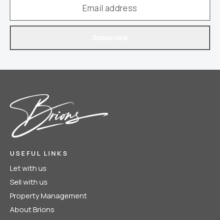
Subscribe
USEFUL LINKS
Let with us
Sell with us
Property Management
About Brions