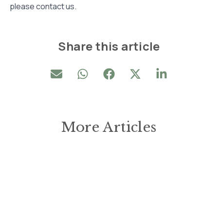
please contact us.
Share this article
More Articles