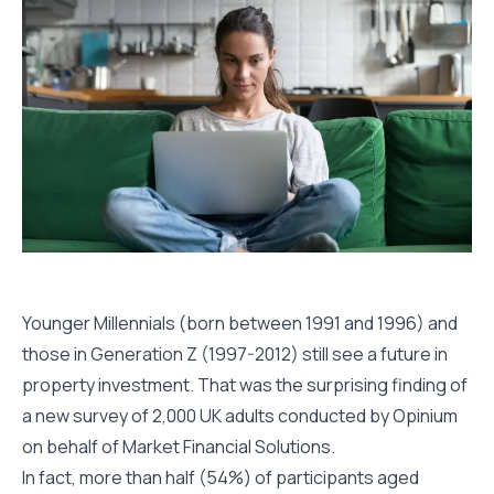
Younger Millennials (born between 1991 and 1996) and
those in Generation Z (1997-2012) still see a future in
property investment. That was the surprising finding of
a new survey of 2,000 UK adults conducted by Opinium
on behalf of Market Financial Solutions.
In fact, more than half (54%) of participants aged