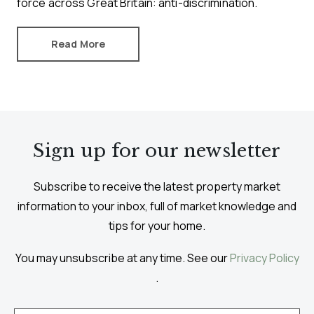
force across Great Britain: anti-discrimination.
Read More
Sign up for our newsletter
Subscribe to receive the latest property market
information to your inbox, full of market knowledge and
tips for your home.
You may unsubscribe at any time. See our
Privacy Policy
.