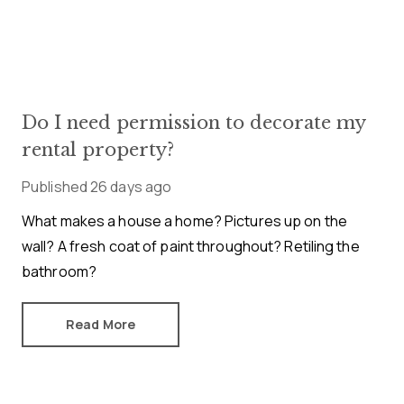
Do I need permission to decorate my
rental property?
Published
26 days ago
What makes a house a home? Pictures up on the
wall? A fresh coat of paint throughout? Retiling the
bathroom?
Read More