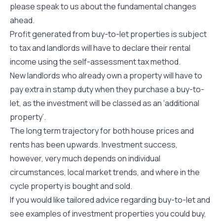
please speak to us about the fundamental changes
ahead.
Profit generated from buy-to-let properties is subject
to tax and landlords will have to declare their rental
income using the self-assessment tax method.
New landlords who already own a property will have to
pay extra in stamp duty when they purchase a buy-to-
let, as the investment will be classed as an ‘additional
property’.
The long term trajectory for both house prices and
rents has been upwards. Investment success,
however, very much depends on individual
circumstances, local market trends, and where in the
cycle property is bought and sold.
If you would like tailored advice regarding buy-to-let and
see examples of investment properties you could buy,