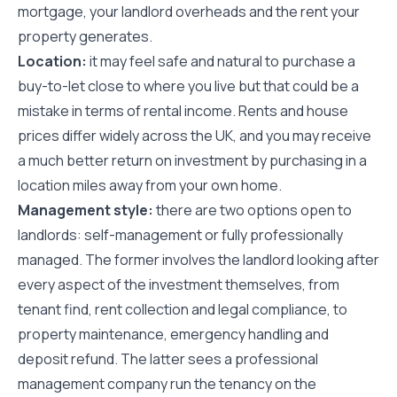
mortgage, your landlord overheads and the rent your
property generates.
Location:
it may feel safe and natural to purchase a
buy-to-let close to where you live but that could be a
mistake in terms of rental income. Rents and house
prices differ widely across the UK, and you may receive
a much better return on investment by purchasing in a
location miles away from your own home.
Management style:
there are two options open to
landlords: self-management or fully professionally
managed. The former involves the landlord looking after
every aspect of the investment themselves, from
tenant find, rent collection and legal compliance, to
property maintenance, emergency handling and
deposit refund. The latter sees a professional
management company run the tenancy on the