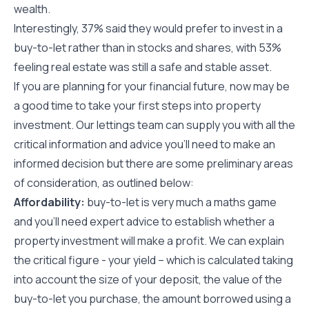
wealth.
Interestingly, 37% said they would prefer to invest in a
buy-to-let rather than in stocks and shares, with 53%
feeling real estate was still a safe and stable asset.
If you are planning for your financial future, now may be
a good time to take your first steps into property
investment. Our lettings team can supply you with all the
critical information and advice you’ll need to make an
informed decision but there are some preliminary areas
of consideration, as outlined below:
Affordability:
buy-to-let is very much a maths game
and you’ll need expert advice to establish whether a
property investment will make a profit. We can explain
the critical figure - your yield – which is calculated taking
into account the size of your deposit, the value of the
buy-to-let you purchase, the amount borrowed using a