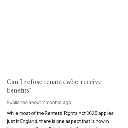
Can I refuse tenants who receive
benefits?
Published
about 2 months ago
While most of the Renters’ Rights Act 2025 applies
just in England, there is one aspect that is now in