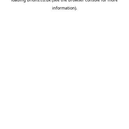
information).