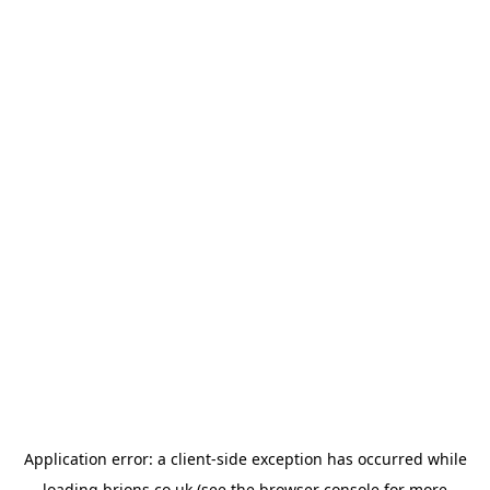
Application error: a
client
-side exception has occurred while
loading
brions.co.uk
(see the
browser console
for more