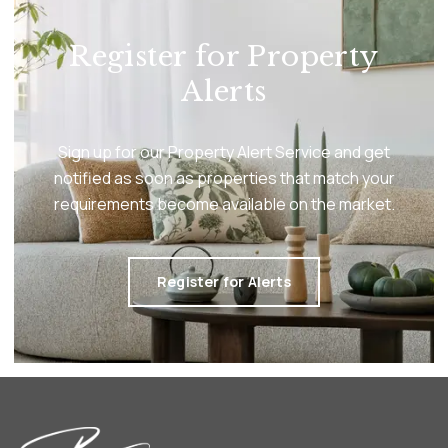
Register for Property
Alerts
Sign up for our Property Alert Service and get
notified as soon as properties that match your
requirements become available on the market.
Register for Alerts