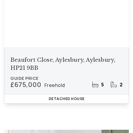
Beaufort Close, Aylesbury, Aylesbury,
HP21 9BB
GUIDE PRICE
£675,000
5
2
Freehold
DETACHED HOUSE