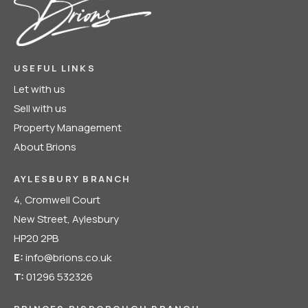
USEFUL LINKS
Let with us
Sell with us
Property Management
About Brions
AYLESBURY BRANCH
4, Cromwell Court
New Street, Aylesbury
HP20 2PB
E:
info@brions.co.uk
T:
01296 532326