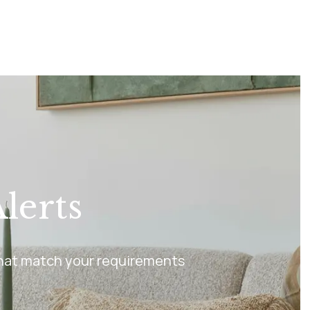
lerts
 that match your requirements