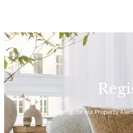
Princes Risborough Br
Aylesbury Branch
Insights
Testimonials
Regi
Sign up for our Property Ale