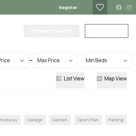
Register
lub
Property Search
Contact Us
Price
Max Price
Min Beds
List
View
Map
View
Driveway
Garage
Garden
Open Plan
Parking