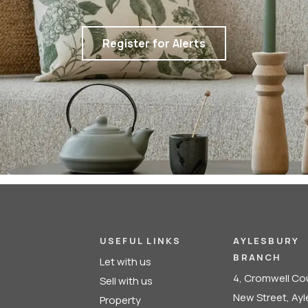
Register for Alerts
USEFUL LINKS
AYLESBURY
BRANCH
Let with us
4, Cromwell Co
Sell with us
New Street, Ay
Property