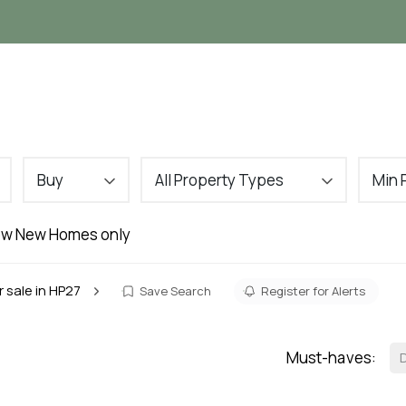
Landlords
Tenants
About
VIP Buyers C
Buy
All Property Types
Min 
w New Homes only
r sale in HP27
Save Search
Register for Alerts
Must-haves: