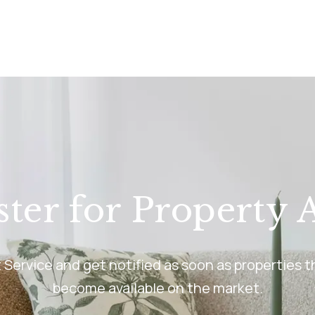
anch
ster for Property A
rt Service and get notified as soon as properties
become available on the market.