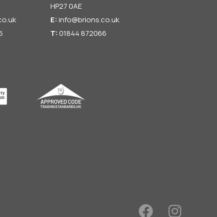
HP27 0AE
co.uk
E:
info@brions.co.uk
6
T:
01844 872066