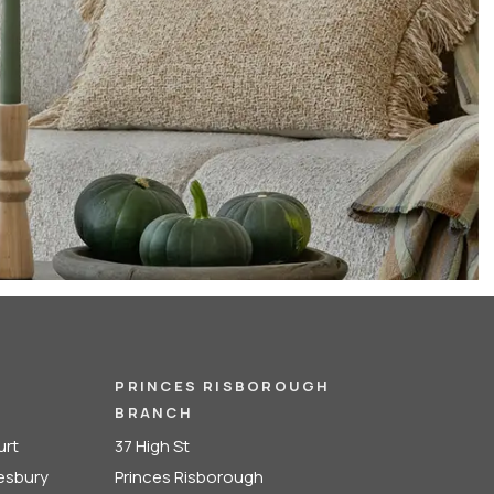
PRINCES RISBOROUGH
BRANCH
urt
37 High St
lesbury
Princes Risborough