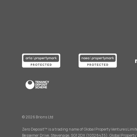
© 2026 Brions Ltd
Zero Deposit™ is a trading name of Global Property Ventures Limite
Bessemer Drive, Stevenage, SG1 2DX (10328435). Global Property 