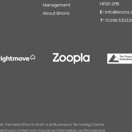
HP20 2PB
Management
E:
info@brions.
About Brions
T:
01296 53232
d, the head office of which is at Business & Technology Centre,
Ventures Limited is an insurance intermediary authorised and