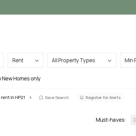
Landlords
Tenants
About
VIP Buyers C
Rent
All Property Types
Min 
 New Homes only
 rent in HP21
Save Search
Register for Alerts
Must-haves: