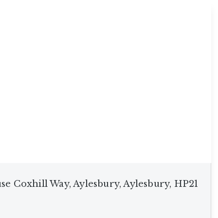
use Coxhill Way, Aylesbury, Aylesbury, HP21