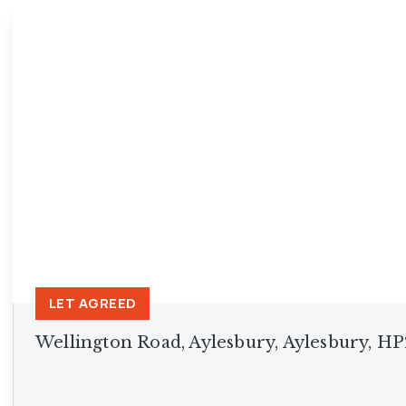
Princes Risborough Br
Aylesbury Branch
Insights
Testimonials
LET AGREED
Wellington Road, Aylesbury, Aylesbury, H