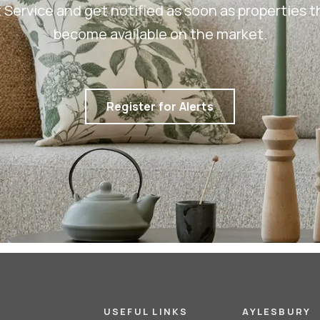
rt Service and get notified as soon as properties
become available on the market.
Register for Alerts
USEFUL LINKS
AYLESBURY