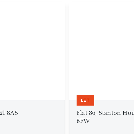
anch
LET
P21 8AS
Flat 36, Stanton Ho
8FW