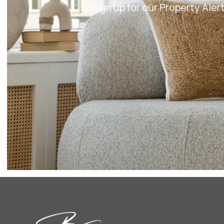
Sign up for our Property Ale