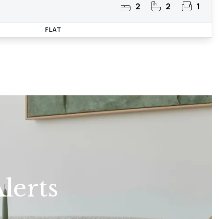
2
2
1
FLAT
lerts