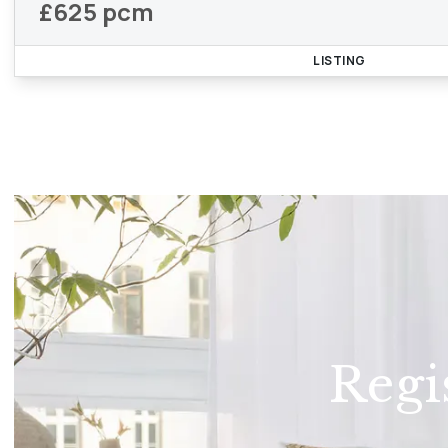
£625 pcm
LISTING
Regi