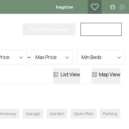
Register
lub
Property Search
Contact Us
Price
Max Price
Min Beds
List
View
Map
View
Driveway
Garage
Garden
Open Plan
Parking