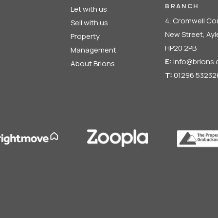
BRANCH
Let with us
4, Cromwell Co
Sell with us
New Street, Ay
Property
HP20 2PB
Management
E:
info@brions.
About Brions
T:
01296 53232