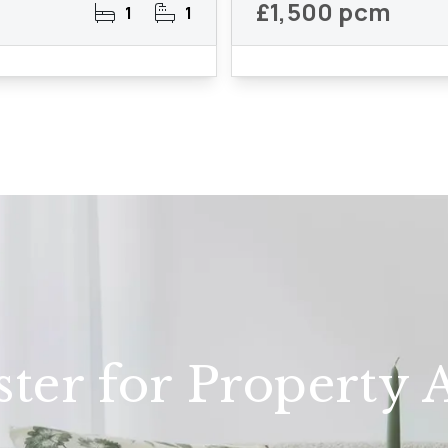
£1,500 pcm
1
1
ster for Property A