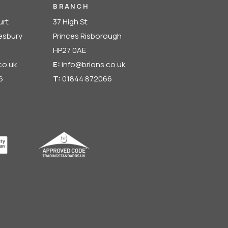
BRANCH
urt
37 High St
lesbury
Princes Risborough
HP27 0AE
co.uk
E:
info@brions.co.uk
6
T:
01844 872066