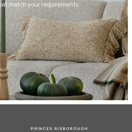
 that match your requirements
PRINCES RISBOROUGH