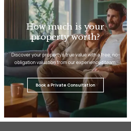
How much is your
property worth?
Discover your property’s true value with a free, no-
obligation valuation from our experienced team.
Book a Private Consultation