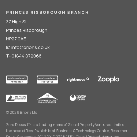
PRINCES RISBOROUGH BRANCH
37 High St
Princes Risborough
HP27 0AE
E:
info@brions.co.uk
T:
01844 872066
© 2026 Brions Ltd
Zero Deposit™ is a trading name of Global Property Ventures Limited,
the head office of which is at Business & Technology Centre, Bessemer
Drive, Stevenage, SG1 2DX (10328435). Global Property Ventures