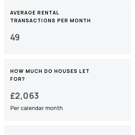
AVERAGE RENTAL
TRANSACTIONS PER MONTH
49
HOW MUCH DO HOUSES LET
FOR?
£
2,063
Per calendar month