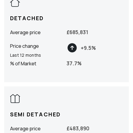
DETACHED
£
685,831
Average price
Price change
+
9.5
%
Last 12 months
37.7
%
% of Market
SEMI DETACHED
£
483,890
Average price