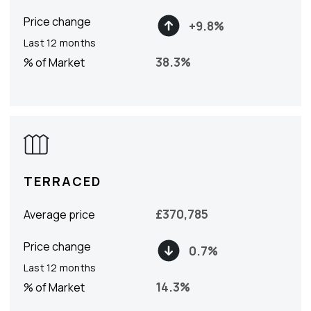
Price change
+
9.8
%
Last 12 months
38.3
%
% of Market
TERRACED
£
370,785
Average price
Price change
0.7
%
Last 12 months
14.3
%
% of Market