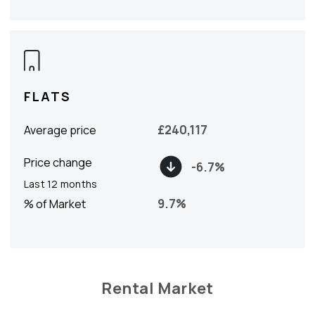
FLATS
£
240,117
Average price
Price change
-6.7
%
Last 12 months
9.7
%
% of Market
Rental Market