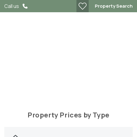
Property Search
Call us
Tring Market Data
Property Prices by Type