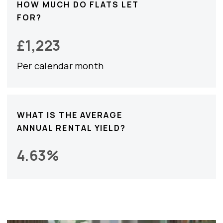
HOW MUCH DO FLATS LET
FOR?
£
1,223
Per calendar month
WHAT IS THE AVERAGE
ANNUAL RENTAL YIELD?
4.63
%