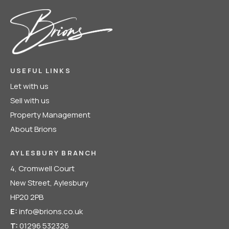
USEFUL LINKS
Let with us
Sell with us
Property Management
About Brions
AYLESBURY BRANCH
4, Cromwell Court
New Street, Aylesbury
HP20 2PB
E:
info@brions.co.uk
T:
01296 532326