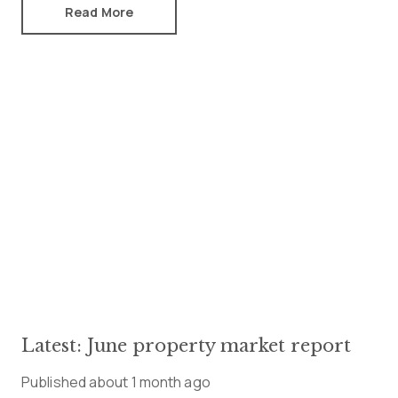
Read More
Latest: June property market report
Published
about 1 month ago