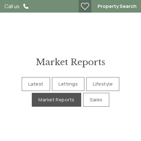
Property Search
Call us
Market Reports
Latest
Lettings
Lifestyle
Market Reports
Sales