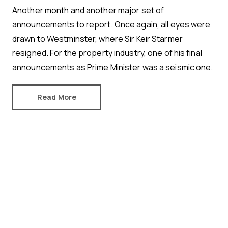
Another month and another major set of
announcements to report. Once again, all eyes were
drawn to Westminster, where Sir Keir Starmer
resigned. For the property industry, one of his final
announcements as Prime Minister was a seismic one.
Read More