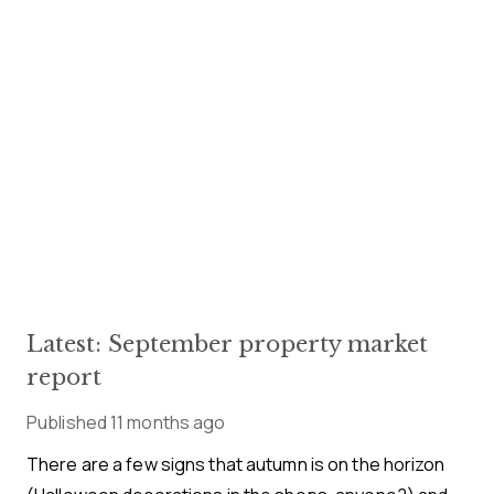
Latest: September property market
report
Published
11 months ago
There are a few signs that autumn is on the horizon