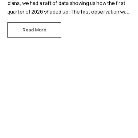
plans, we had a raft of data showing us how the first
quarter of 2026 shaped up. The first observation was
an important one.
Read More