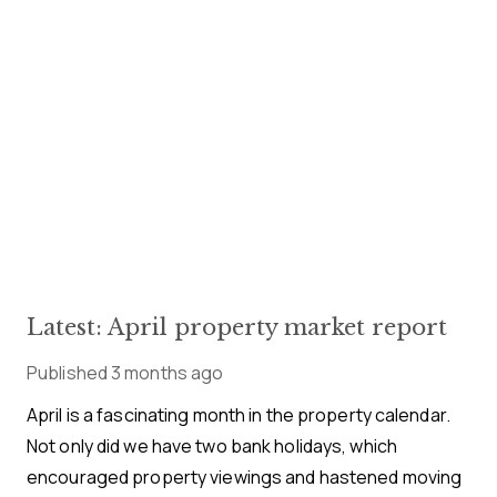
Latest: April property market report
Published
3 months ago
April is a fascinating month in the property calendar.
Not only did we have two bank holidays, which
encouraged property viewings and hastened moving