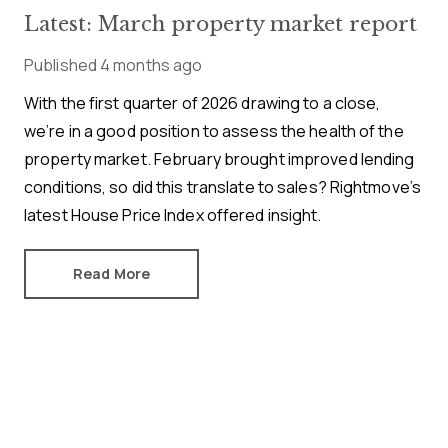
Latest: March property market report
Published
4 months ago
With the first quarter of 2026 drawing to a close,
we’re in a good position to assess the health of the
property market. February brought improved lending
conditions, so did this translate to sales? Rightmove’s
latest House Price Index offered insight.
Read More