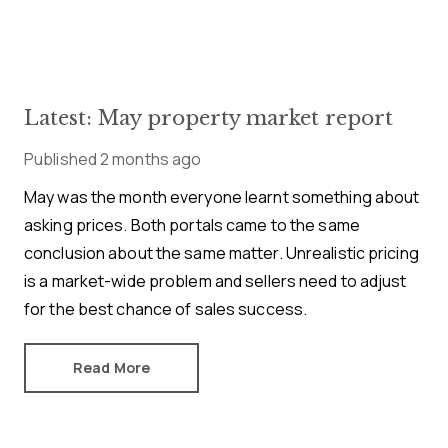
Latest: May property market report
Published
2 months ago
May was the month everyone learnt something about
asking prices. Both portals came to the same
conclusion about the same matter. Unrealistic pricing
is a market-wide problem and sellers need to adjust
for the best chance of sales success.
Read More