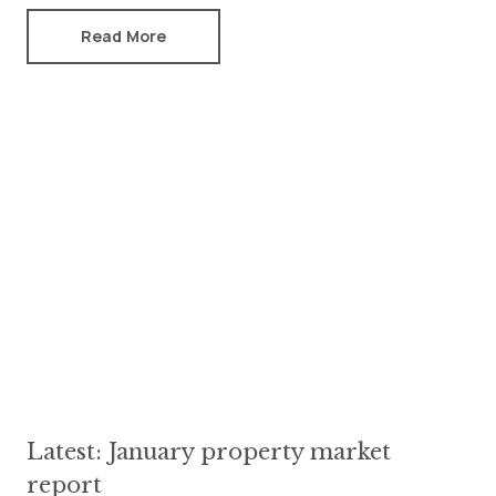
Read More
Latest: January property market
report