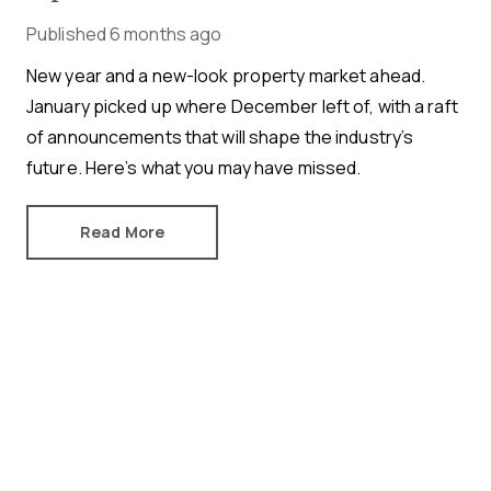
Published
6 months ago
New year and a new-look property market ahead.
January picked up where December left of, with a raft
of announcements that will shape the industry’s
future. Here’s what you may have missed.
Read More