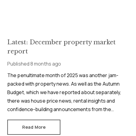
Latest: December property market
report
Published
8 months ago
The penultimate month of 2025 was another jam-
packed with property news. As well as the Autumn
Budget, which we have reported about separately,
there was house price news, rental insights and
confidence-building announcements from the
mortgage market. Here’s our November buying,
selling and renting summary.
Read More