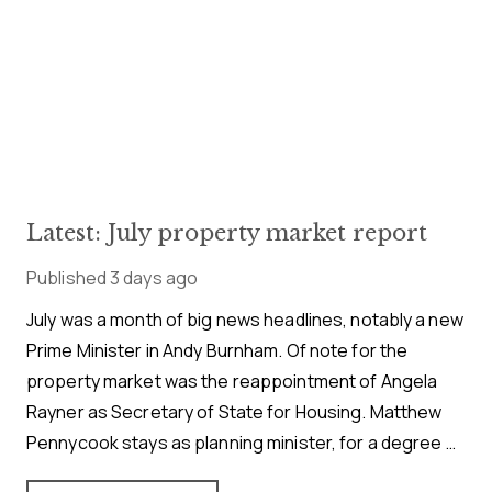
Latest: July property market report
Published
3 days ago
July was a month of big news headlines, notably a new
Prime Minister in Andy Burnham. Of note for the
property market was the reappointment of Angela
Rayner as Secretary of State for Housing. Matthew
Pennycook stays as planning minister, for a degree of
continuity.