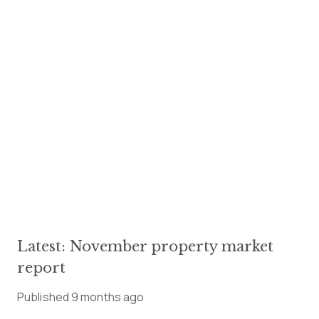
Latest: November property market
report
Published
9 months ago