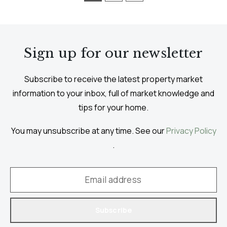
Sign up for our newsletter
Subscribe to receive the latest property market
information to your inbox, full of market knowledge and
tips for your home.
You may unsubscribe at any time. See our
Privacy Policy
.
Subscribe