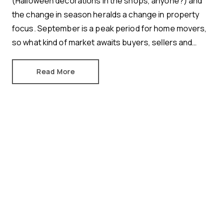
(Halloween decorations in the shops, anyone?) and
the change in season heralds a change in property
focus. September is a peak period for home movers,
so what kind of market awaits buyers, sellers and
renters? Here’s how August shaped the property
industry.
Read More