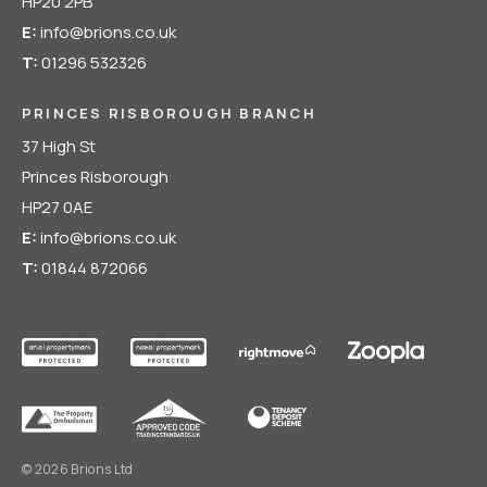
HP20 2PB
E:
info@brions.co.uk
T:
01296 532326
PRINCES RISBOROUGH BRANCH
37 High St
Princes Risborough
HP27 0AE
E:
info@brions.co.uk
T:
01844 872066
© 2026 Brions Ltd