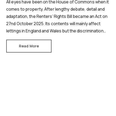
All eyes have been on the House of Commons when it
comes to property. After lengthy debate, detail and
adaptation, the Renters’ Rights Bill became an Act on
27nd October 2025. Its contents will mainly affect
lettings in England and Wales but the discrimination
ban protecting tenants with children and tenants in
receipt of benefits will also apply in Scotland.
Read More