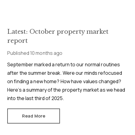
Latest: October property market
report
Published
10 months ago
September marked a return to our normal routines
after the summer break. Were our minds refocused
on finding a new home? How have values changed?
Here’s a summary of the property market as we head
into the last third of 2025.
Read More