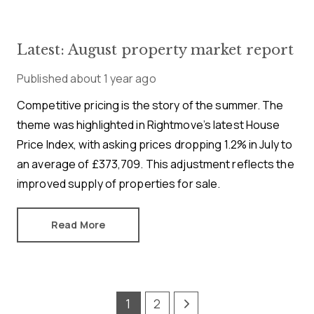
Latest: August property market report
Published
about 1 year ago
Competitive pricing is the story of the summer. The
theme was highlighted in Rightmove’s latest House
Price Index, with asking prices dropping 1.2% in July to
an average of £373,709. This adjustment reflects the
improved supply of properties for sale.
Read More
1
2