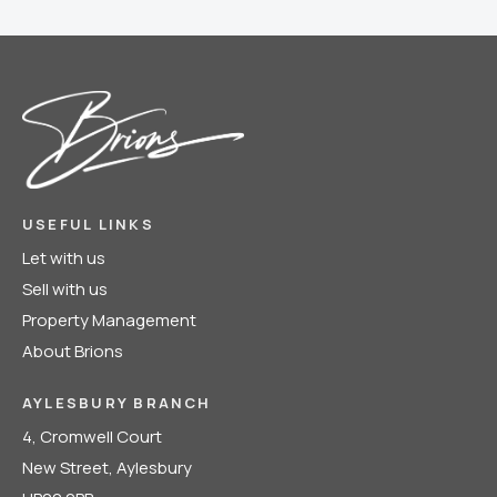
USEFUL LINKS
Let with us
Sell with us
Property Management
About Brions
AYLESBURY BRANCH
4, Cromwell Court
New Street, Aylesbury