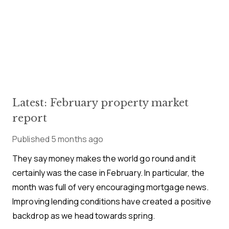
Latest: February property market
report
Published
5 months ago
They say money makes the world go round and it
certainly was the case in February. In particular, the
month was full of very encouraging mortgage news.
Improving lending conditions have created a positive
backdrop as we head towards spring.