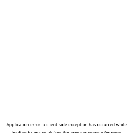
Application error: a
client
-side exception has occurred while
loading
brions.co.uk
(see the
browser console
for more