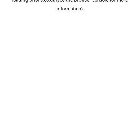
information).