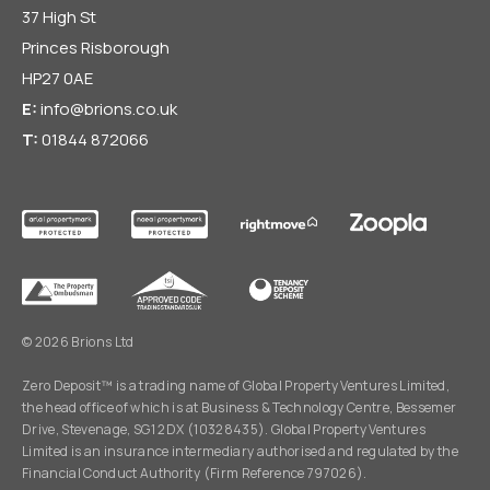
37 High St
Princes Risborough
HP27 0AE
E:
info@brions.co.uk
T:
01844 872066
© 2026 Brions Ltd
Zero Deposit™ is a trading name of Global Property Ventures Limited,
the head office of which is at Business & Technology Centre, Bessemer
Drive, Stevenage, SG1 2DX (10328435). Global Property Ventures
Limited is an insurance intermediary authorised and regulated by the
Financial Conduct Authority (Firm Reference 797026).