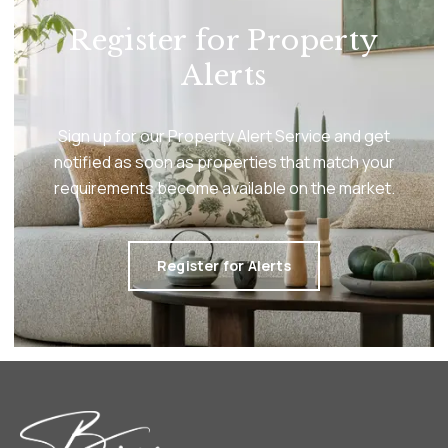
Register for Property
Alerts
Sign up for our Property Alert Service and get
notified as soon as properties that match your
requirements become available on the market.
Register for Alerts