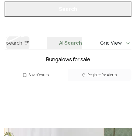
Property Search
Call us
Search
Search
AI Search
Grid View
Bungalows for sale
Save Search
Register for Alerts