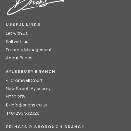
USEFUL LINKS
Let with us
Sell with us
Property Management
About Brions
AYLESBURY BRANCH
4, Cromwell Court
New Street, Aylesbury
HP20 2PB
E:
info@brions.co.uk
T:
01296 532326
PRINCES RISBOROUGH BRANCH