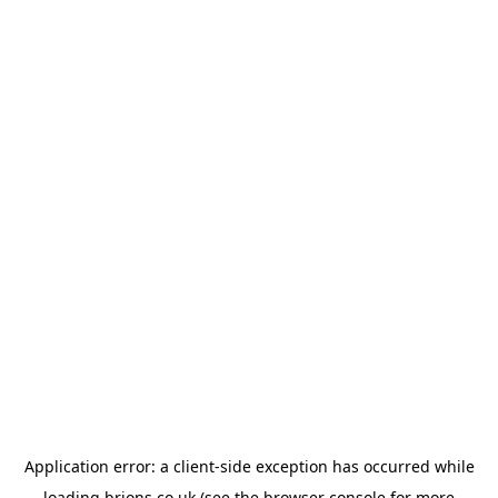
Application error: a
client
-side exception has occurred while
loading
brions.co.uk
(see the
browser console
for more