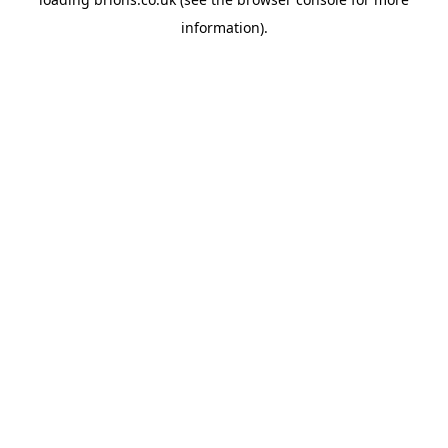
information).