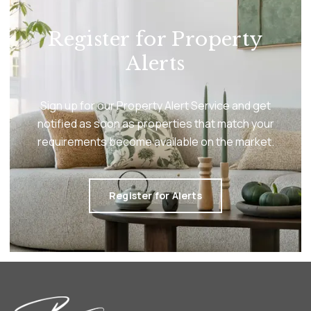
Register for Property
Alerts
Sign up for our Property Alert Service and get
notified as soon as properties that match your
requirements become available on the market.
Register for Alerts