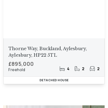
Thorne Way, Buckland, Aylesbury,
Aylesbury, HP22 5TL
£895,000
4
2
2
Freehold
DETACHED HOUSE