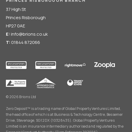
PRINCES RISBOROUGH BRANCH
37 High St
Princes Risborough
HP27 0AE
E:
info@brions.co.uk
T:
01844 872066
© 2026 Brions Ltd
Zero Deposit™ is a trading name of Global Property Ventures Limited,
the head office of which is at Business & Technology Centre, Bessemer
Drive, Stevenage, SG1 2DX (10328435). Global Property Ventures
Limited is an insurance intermediary authorised and regulated by the