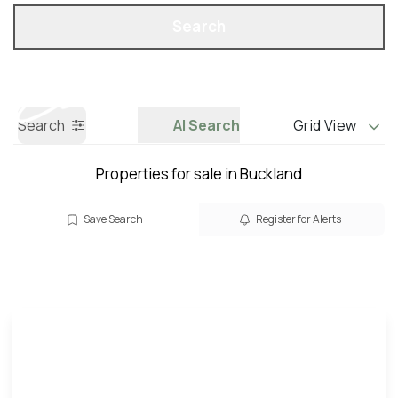
Property Search
Call us
Search
Search
AI Search
Grid View
Properties for sale in Buckland
Save Search
Register for Alerts