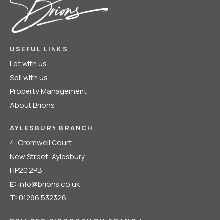
USEFUL LINKS
Let with us
Sell with us
Property Management
About Brions
AYLESBURY BRANCH
4, Cromwell Court
New Street, Aylesbury
HP20 2PB
E:
info@brions.co.uk
T:
01296 532326