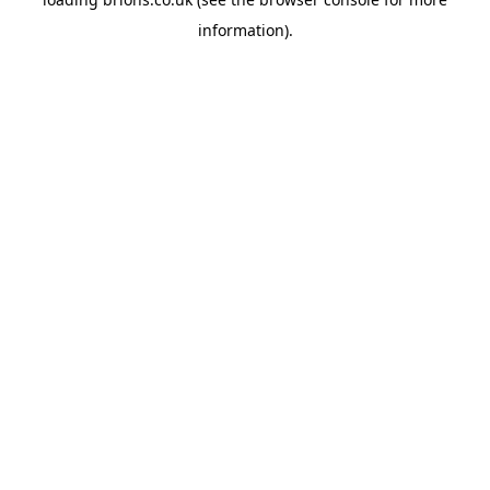
information).