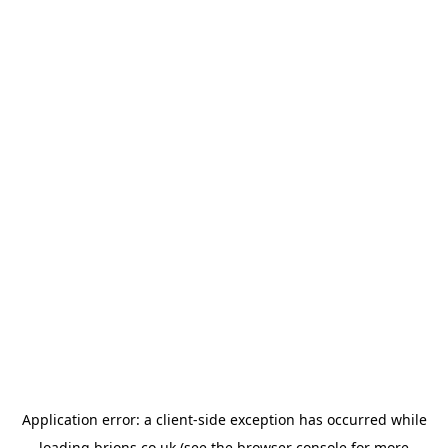
Application error: a
client
-side exception has occurred while
loading
brions.co.uk
(see the
browser console
for more