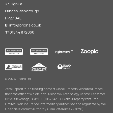
37 High St
Princes Risborough
HP27 0AE
E:
info@brions.co.uk
T:
01844 872066
© 2026 Brions Ltd
Zero Deposit™ is a trading name of Global Property Ventures Limited,
the head office of which is at Business & Technology Centre, Bessemer
Drive, Stevenage, SG1 2DX (10328435). Global Property Ventures
Limited is an insurance intermediary authorised and regulated by the
Financial Conduct Authority (Firm Reference 797026).