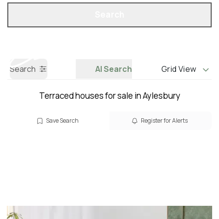
Property Search
Call us
Search
Search
AI Search
Grid View
Terraced houses for sale in Aylesbury
Save Search
Register for Alerts