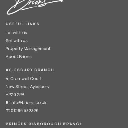
USEFUL LINKS
Let with us
Sell with us
Property Management
About Brions
AYLESBURY BRANCH
4, Cromwell Court
New Street, Aylesbury
HP20 2PB
E:
info@brions.co.uk
T:
01296 532326
PRINCES RISBOROUGH BRANCH