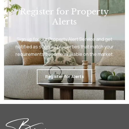
Register for Property
Alerts
Sign up for our Property Alert Service and get
notified as soon as properties that match your
requirements become available on the market.
Register for Alerts