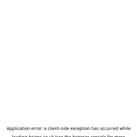
Application error: a
client
-side exception has occurred while
loading
brions.co.uk
(see the
browser console
for more