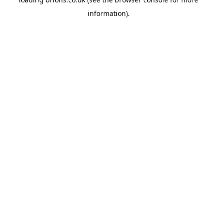
information).